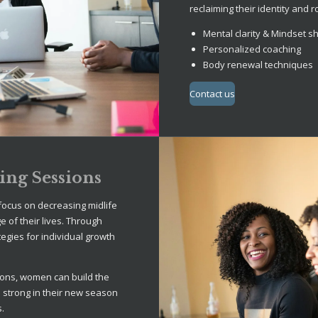
reclaiming their identity and r
Mental clarity & Mindset sh
Personalized coaching
Body renewal techniques
Contact us
ng Sessions
ocus on decreasing midlife
 of their lives. Through
tegies for individual growth
ons, women can build the
n strong in their new season
s.