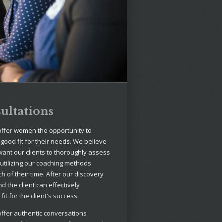
ultations
offer women the opportunity to
 good fit for their needs. We believe
want our clients to thoroughly assess
 utilizing our coaching methods
 of their time. After our discovery
nd the client can effectively
it for the client's success.
offer authentic conversations