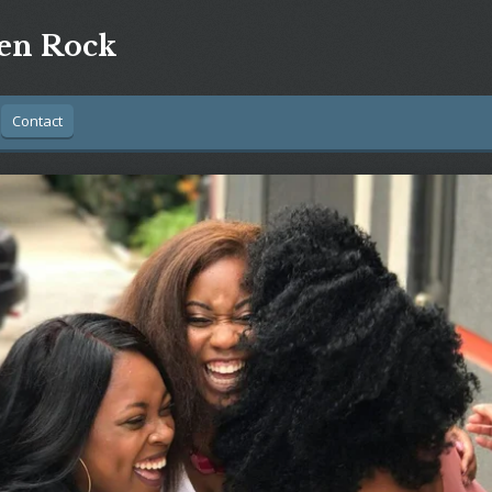
n Rock
Contact