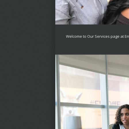
Welcome to Our Services page at E