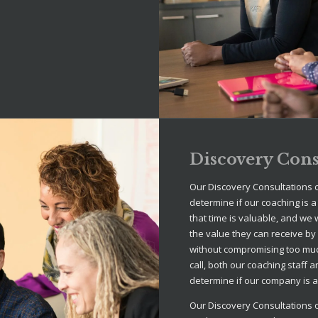
Discovery Cons
Our Discovery Consultations 
determine if our coaching is a
that time is valuable, and we 
the value they can receive by
without compromising too much
call, both our coaching staff a
determine if our company is a f
Our Discovery Consultations 