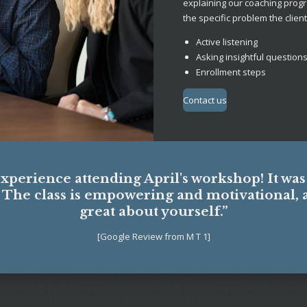
explaining our coaching progr
the specific problem the client 
Active listening
Asking insightful question
Enrollment steps
Contact us
experience attending April's workshop! It wa
. The class is empowering and motivational, 
great about yourself.”
[Google Review from M T 1]