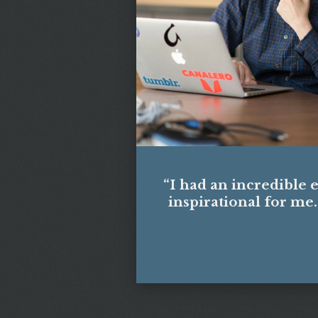
“I had an incredible 
inspirational for me