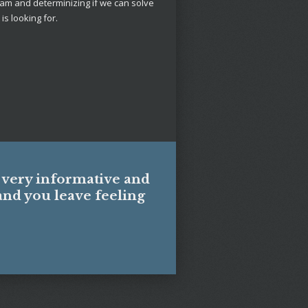
am and determinizing if we can solve
is looking for.
s
s very informative and
and you leave feeling