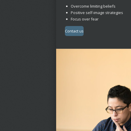
Overcome limiting beliefs
Positive self-image strategies
Focus over fear
Contact us