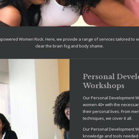
mpowered Women Rock. Here, we provide a range of services tailored to
clear the brain fog and body shame.
Personal Deve
Workshops
Our Personal Development W
women 40+ with the necessary
their personal lives. From me
techniques, we cover it all.
Our Personal Development W
knowledge and tools needed fo