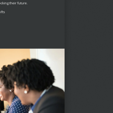
ocking their future.
ifts