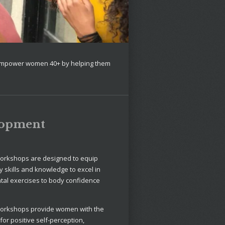
 empower women 40+ by helping them
lopment
orkshops are designed to equip
 skills and knowledge to excel in
ntal exercises to body confidence
orkshops provide women with the
r positive self-perception,