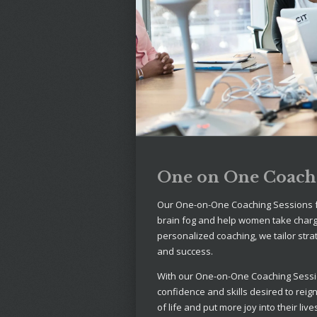
One on One Coachi
Our One-on-One Coaching Sessions f
brain fog and help women take charge
personalized coaching, we tailor stra
and success.
With our One-on-One Coaching Sessi
confidence and skills desired to reig
of life and put more joy into their live